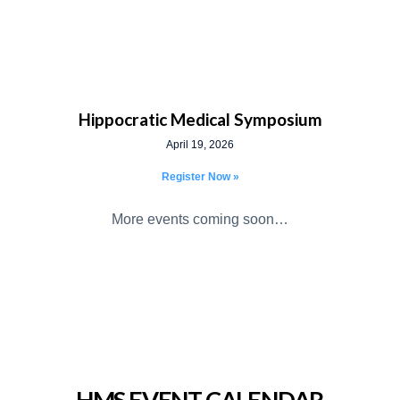
Hippocratic Medical Symposium
April 19, 2026
Register Now »
More events coming soon…
HMS EVENT CALENDAR