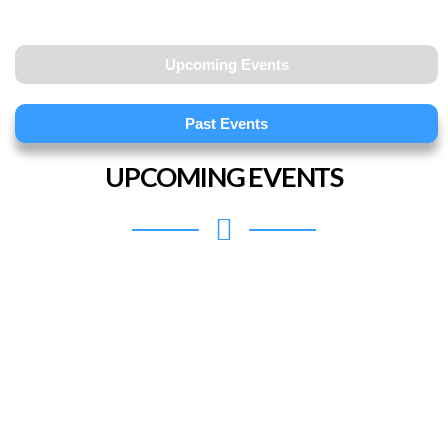
Upcoming Events
Past Events
UPCOMING EVENTS