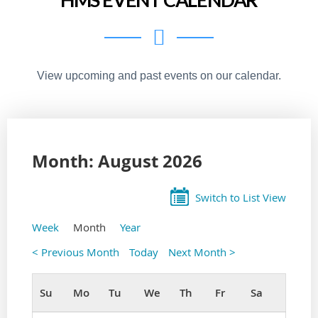
View upcoming and past events on our calendar.