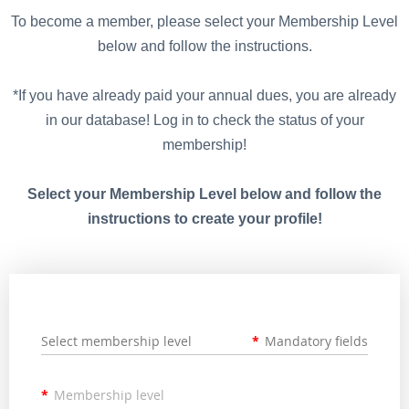
To become a member, please select your Membership Level
below and follow the instructions.
*If you have already paid your annual dues, you are already
in our database! Log in to check the status of your
membership!
Select your Membership Level below and follow the
instructions to create your profile!