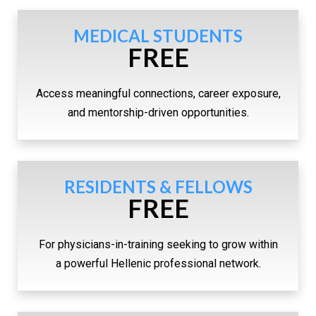
MEDICAL STUDENTS
FREE
Access meaningful connections, career exposure,
and mentorship-driven opportunities.
RESIDENTS & FELLOWS
FREE
For physicians-in-training seeking to grow within
a powerful Hellenic professional network.