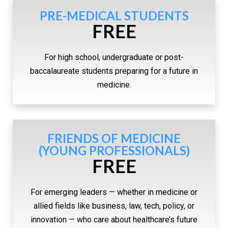
PRE-MEDICAL STUDENTS
FREE
For high school, undergraduate or post-
baccalaureate students preparing for a future in
medicine.
FRIENDS OF MEDICINE
(YOUNG PROFESSIONALS)
FREE
For emerging leaders — whether in medicine or
allied fields like business, law, tech, policy, or
innovation — who care about healthcare’s future