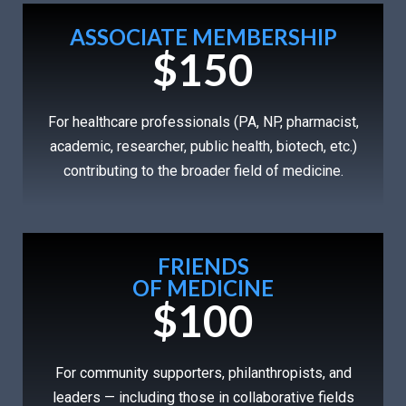
ASSOCIATE MEMBERSHIP
$150
For healthcare professionals (PA, NP, pharmacist,
academic, researcher, public health, biotech, etc.)
contributing to the broader field of medicine.
FRIENDS
OF MEDICINE
$100
For community supporters, philanthropists, and
leaders — including those in collaborative fields