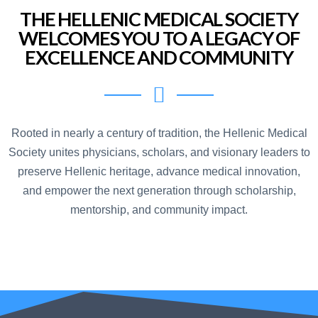
THE HELLENIC MEDICAL SOCIETY
WELCOMES YOU TO A LEGACY OF
EXCELLENCE AND COMMUNITY
Rooted in nearly a century of tradition, the Hellenic Medical
Society unites physicians, scholars, and visionary leaders to
preserve Hellenic heritage, advance medical innovation,
and empower the next generation through scholarship,
mentorship, and community impact.