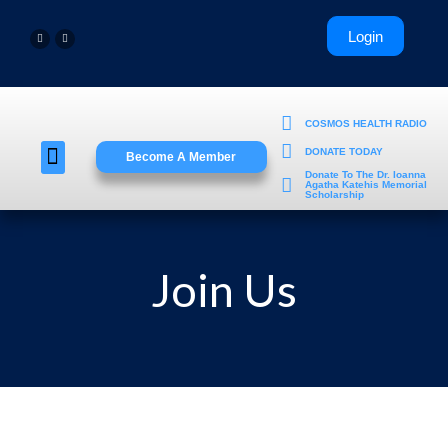
COSMOS HEALTH RADIO
DONATE TODAY
Become A Member
Young Professionals
Donate To The Dr. Ioanna
Agatha Katehis Memorial
Scholarship
Join Us