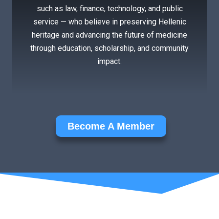
such as law, finance, technology, and public
service — who believe in preserving Hellenic
heritage and advancing the future of medicine
through education, scholarship, and community
impact.
Become A Member