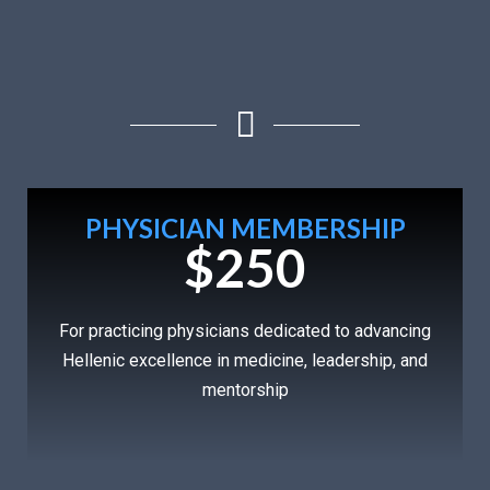
PHYSICIAN MEMBERSHIP
$250
For practicing physicians dedicated to advancing
Hellenic excellence in medicine, leadership, and
mentorship