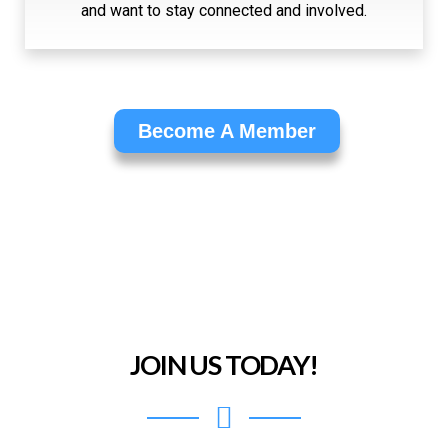
and want to stay connected and involved.
Become A Member
JOIN US TODAY!