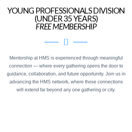
YOUNG PROFESSIONALS DIVISION
(UNDER 35 YEARS)
FREE MEMBERSHIP
Mentorship at HMS is experienced through meaningful
connection — where every gathering opens the door to
guidance, collaboration, and future opportunity. Join us in
advancing the HMS network, where those connections
will extend far beyond any one gathering or city.