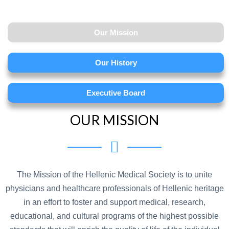
Our Mission
Our History
Executive Board
OUR MISSION
The Mission of the Hellenic Medical Society is to unite
physicians and healthcare professionals of Hellenic heritage
in an effort to foster and support medical, research,
educational, and cultural programs of the highest possible