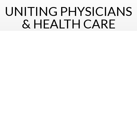
UNITING PHYSICIANS
& HEALTH CARE
PROFESSIONALS OF
HELLENIC DESCENT
For more information on the socety and its activities please
contact us at
hellenicmed@gmail.com
Join Us