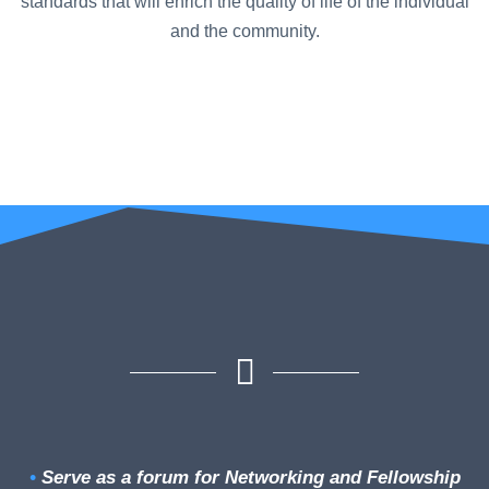
standards that will enrich the quality of life of the individual
and the community.
•
Serve as a forum for Networking and Fellowship