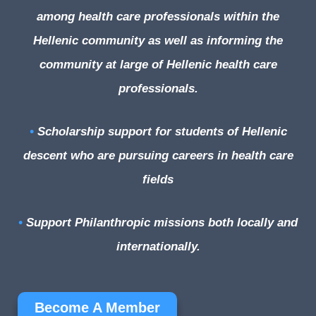
among health care professionals within the
Hellenic community as well as informing the
community at large of Hellenic health care
professionals.
•
Scholarship support for students of Hellenic
descent who are pursuing careers in health care
fields
•
Support Philanthropic missions both locally and
internationally.
Become A Member