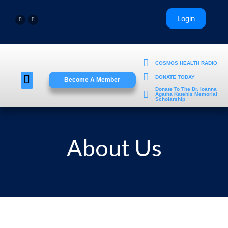
COSMOS HEALTH RADIO
DONATE TODAY
Become A Member
Young Professionals
Donate To The Dr. Ioanna
Agatha Katehis Memorial
Scholarship
About Us