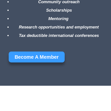
Community outreach
Scholarships
Mentoring
Research opportunities and employment
Tax deductible international conferences
Become A Member