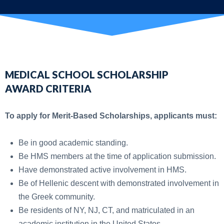
MEDICAL SCHOOL SCHOLARSHIP
AWARD
CRITERIA
To apply for Merit-Based Scholarships, applicants must:
Be in good academic standing.
Be HMS members at the time of application submission.
Have demonstrated active involvement in HMS.
Be of Hellenic descent with demonstrated involvement in
the Greek community.
Be residents of NY, NJ, CT, and matriculated in an
academic institution in the United States.