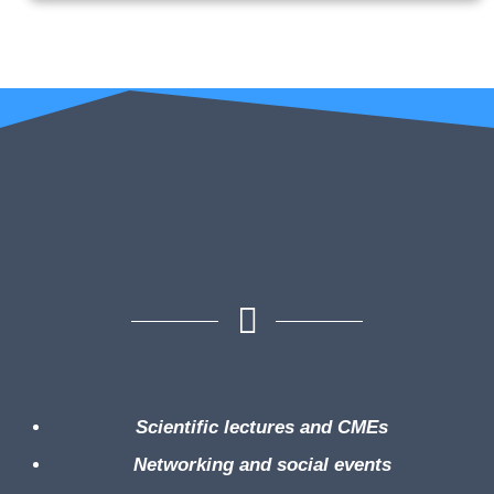
Scientific lectures and CMEs
Networking and social events