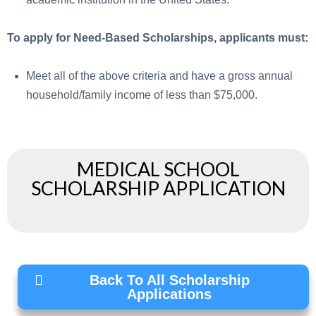
To apply for Need-Based Scholarships, applicants must:
Meet all of the above criteria and have a gross annual
household/family income of less than $75,000.
MEDICAL SCHOOL
SCHOLARSHIP APPLICATION
Back To All Scholarship
Applications