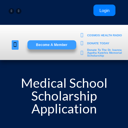
COSMOS HEALTH RADIO
DONATE TODAY
Become A Member
Young Professionals
Donate To The Dr. Ioanna
Agatha Katehis Memorial
Scholarship
Medical School
Scholarship
Application