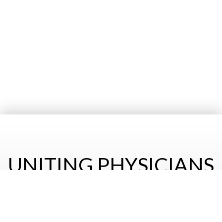
UNITING PHYSICIANS
& HEALTH CARE
PROFESSIONALS OF